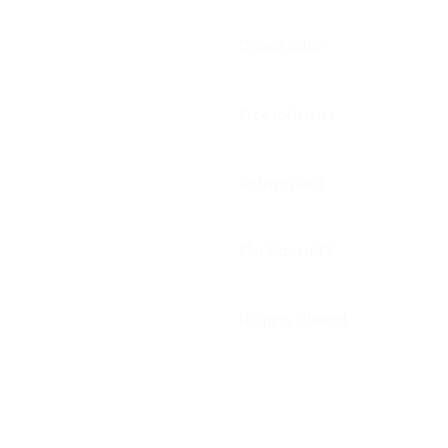
Dinner table
Free toiletries
Refrigerator
Flat Screen TV
No pets allowed