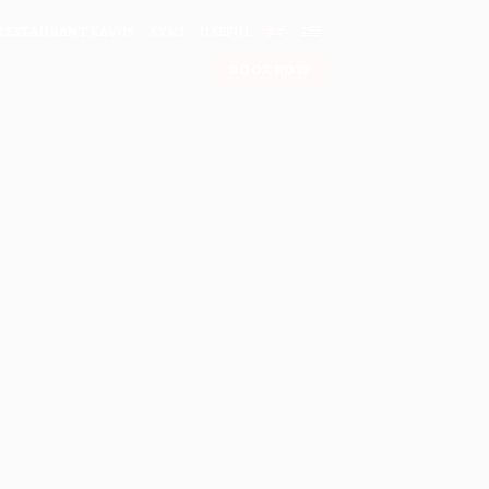
RESTAURANT KAVOS
SYMI
USEFUL
ΒΟΟΚ ΝΟW