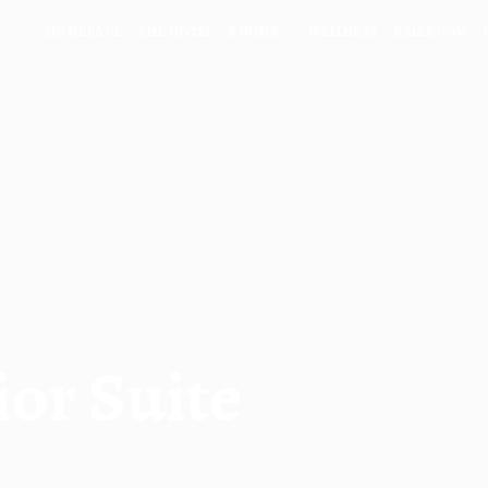
HOMEPAGE
THE HOTEL
ROOMS
WELLNESS
BALLROOM
ior Suite