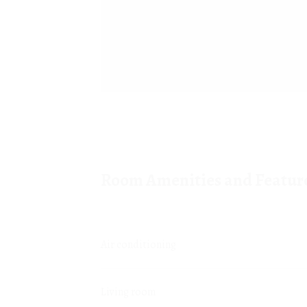
Room Amenities and Featur
Air conditioning
Living room