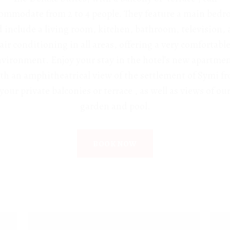
ommodate from 2 to 4 people. They feature a main bed
 include a living room, kitchen, bathroom, television,
air conditioning in all areas, offering a very comfortabl
vironment. Enjoy your stay in the hotel’s new apartme
th an amphitheatrical view of the settlement of Symi f
your private balconies or terrace , as well as views of ou
garden and pool.
BOOK NOW