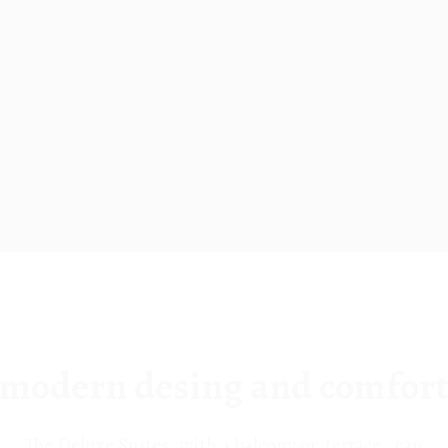
modern desing and comfor
The Deluxe Suites, with a balcony or terrace , can