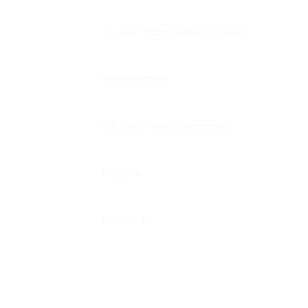
Tea and coffee making facilities
Ironing service
Baby cots (upon agreement)
Slippers
Free Wi-Fi