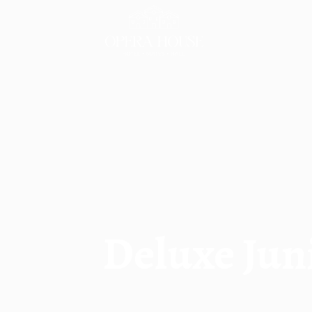
Skip
to
content
Deluxe Jun