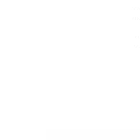
acc
and
en
wi